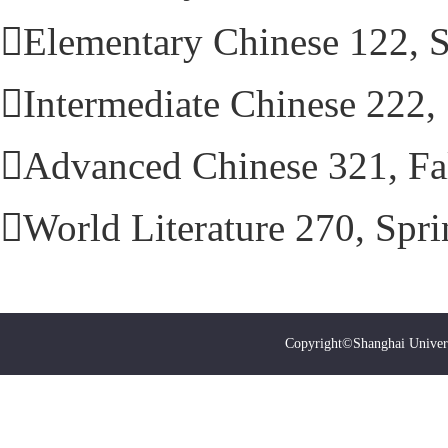
Elementary Chinese 122, 
Intermediate Chinese 222
Advanced Chinese 321, Fa
World Literature 270, Spr
Copyright©Shanghai Univer