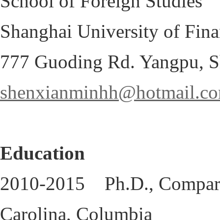
School of Foreign Studi
Shanghai University of Fin
777 Guoding Rd. Yangpu, S
shenxianminhh@hotmail.c
Education
2010-2015 Ph.D., Comparati
Carolina, Columbia