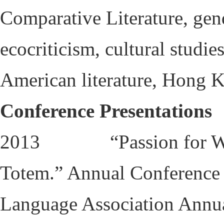
Comparative Literature, gend
ecocriticism, cultural studie
American literature, Hong K
Conference Presentations
2013 “Passion for Wolve
Totem.” Annual Conference
Language Association Annu