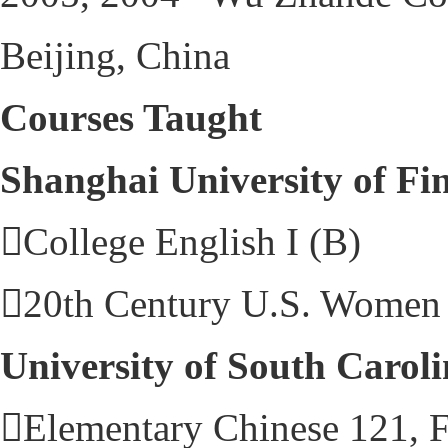
Beijing, China
Courses Taught
Shanghai University of Fi
College English I (B)
20th Century U.S. Women 
University of South Carol
Elementary Chinese 121, F