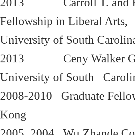
2013 Carroll T. and Edwa
Fellowship in Liberal Arts,
University of South Carolin
2013 Ceny Walker Gradua
University of South Caroli
2008-2010 Graduate Fellow
Kong
2005, 2004 Wu Zhande Coup