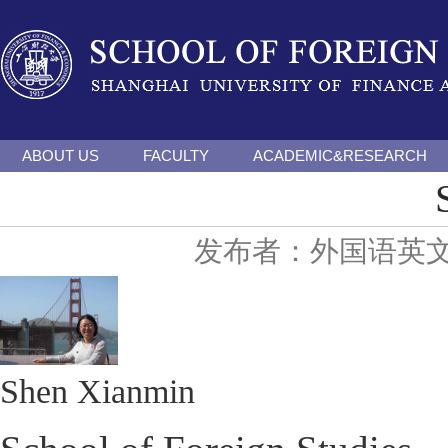
ABOUT US
FACULTY
ACADEMIC&RESEARCH
发布者：外国语英
Shen Xianmin