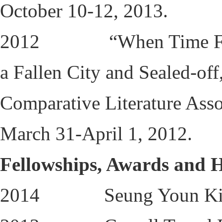
October 10-12, 2013.
2012 “When Time Freeze
a Fallen City and Sealed-of
Comparative Literature Asso
March 31-April 1, 2012.
Fellowships, Awards and 
2014 Seung Youn Kim D