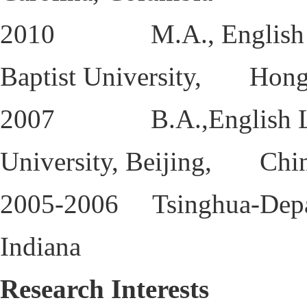
2010 M.A., English Lan
Baptist University, Hon
2007 B.A.,English Langu
University, Beijing, Chi
2005-2006 Tsinghua-Depau
Indiana
Research Interests